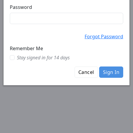
Password
Forgot Password
Remember Me
Stay signed in for 14 days
Cancel
Sign In