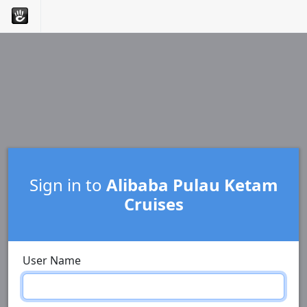
Sign in to
Alibaba Pulau Ketam
Cruises
User Name